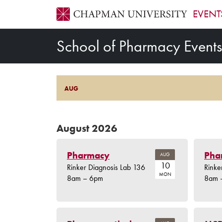
EVENT
School of Pharmacy Events