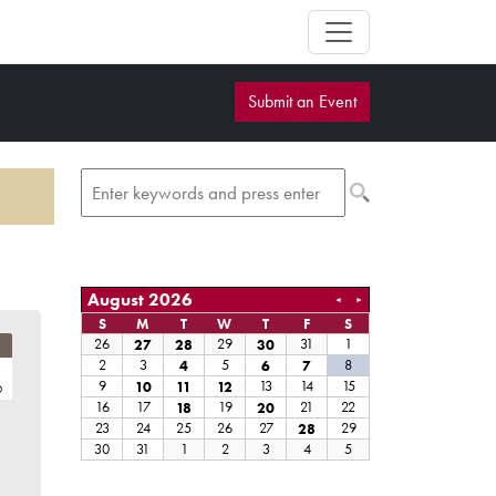
Submit an Event