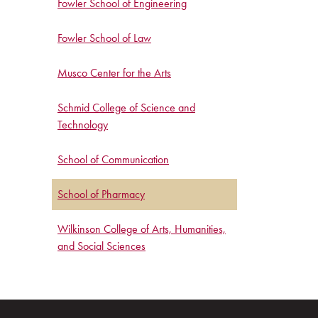
Fowler School of Engineering
Fowler School of Law
Musco Center for the Arts
Schmid College of Science and
Technology
School of Communication
School of Pharmacy
Wilkinson College of Arts, Humanities,
and Social Sciences