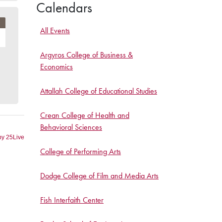
Calendars
All Events
Argyros College of Business &
Economics
Attallah College of Educational Studies
Crean College of Health and
Behavioral Sciences
College of Performing Arts
Dodge College of Film and Media Arts
Fish Interfaith Center