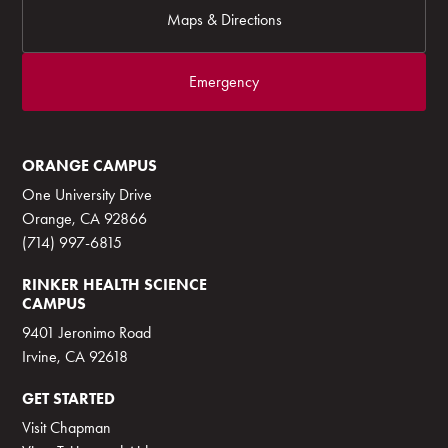
Maps & Directions
Emergency
ORANGE CAMPUS
One University Drive
Orange, CA 92866
(714) 997-6815
RINKER HEALTH SCIENCE
CAMPUS
9401 Jeronimo Road
Irvine, CA 92618
GET STARTED
Visit Chapman