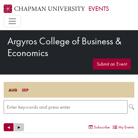
EVENTS
Argyros College of Business &
Economics
Submit an Event