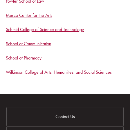
Fowler School of Law
Musco Center for the Arts
Schmid College of Science and Technology
School of Communication
School of Pharmacy
Wilkinson College of Arts, Humanities, and Social Sciences
Contact Us