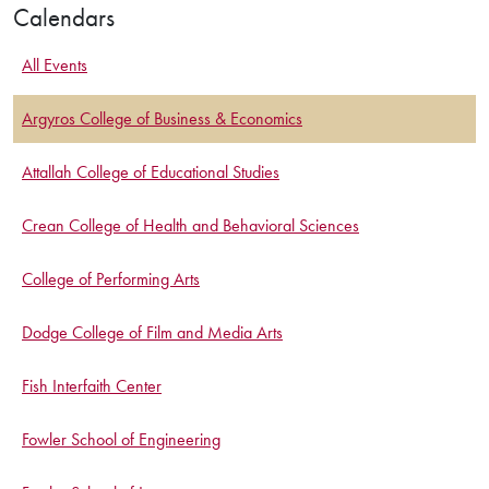
Calendars
All Events
Argyros College of Business & Economics
Attallah College of Educational Studies
Crean College of Health and Behavioral Sciences
College of Performing Arts
Dodge College of Film and Media Arts
Fish Interfaith Center
Fowler School of Engineering