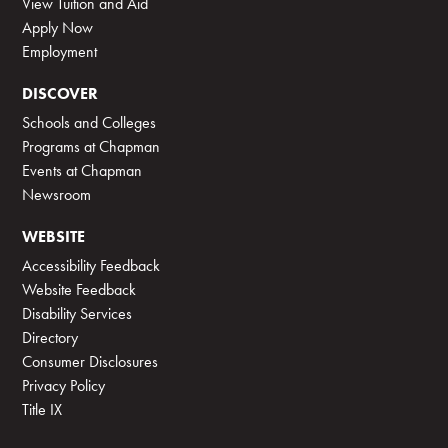
View Tuition and Aid
Apply Now
Employment
DISCOVER
Schools and Colleges
Programs at Chapman
Events at Chapman
Newsroom
WEBSITE
Accessibility Feedback
Website Feedback
Disability Services
Directory
Consumer Disclosures
Privacy Policy
Title IX