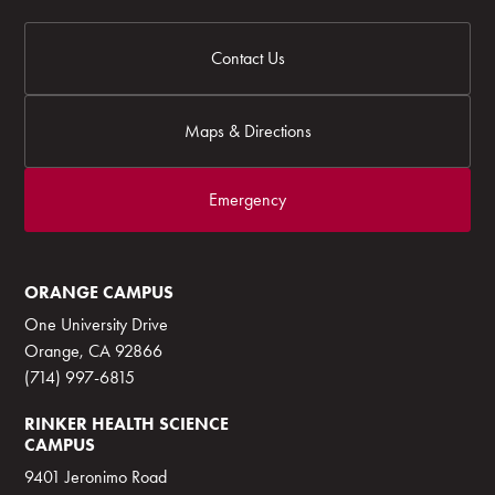
Contact Us
Maps & Directions
Emergency
ORANGE CAMPUS
One University Drive
Orange, CA 92866
(714) 997-6815
RINKER HEALTH SCIENCE
CAMPUS
9401 Jeronimo Road