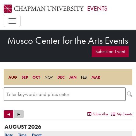
EVENTS
Musco Center for the Arts Events
Submit an Event