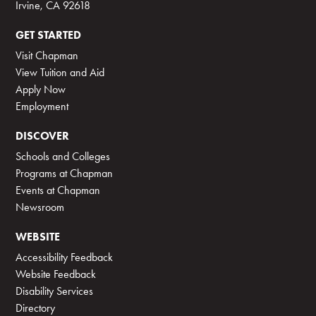
Irvine, CA 92618
GET STARTED
Visit Chapman
View Tuition and Aid
Apply Now
Employment
DISCOVER
Schools and Colleges
Programs at Chapman
Events at Chapman
Newsroom
WEBSITE
Accessibility Feedback
Website Feedback
Disability Services
Directory