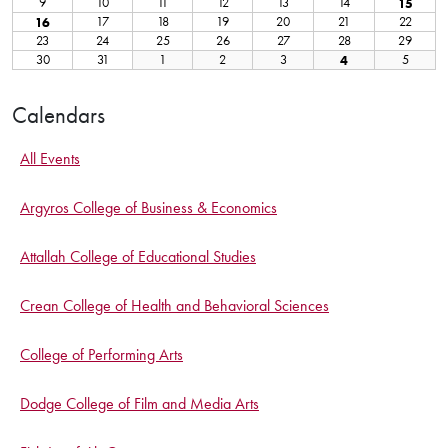
Calendars
All Events
Argyros College of Business & Economics
Attallah College of Educational Studies
Crean College of Health and Behavioral Sciences
College of Performing Arts
Dodge College of Film and Media Arts