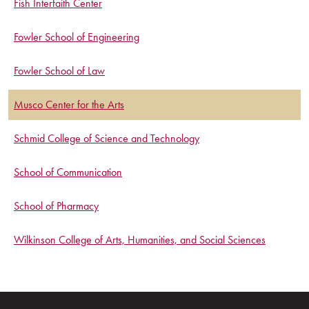
Fish Interfaith Center
Fowler School of Engineering
Fowler School of Law
Musco Center for the Arts
Schmid College of Science and Technology
School of Communication
School of Pharmacy
Wilkinson College of Arts, Humanities, and Social Sciences