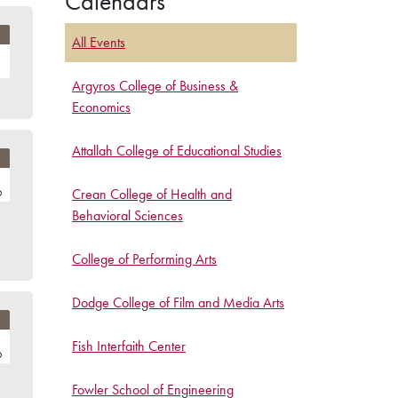
Calendars
All Events
Argyros College of Business &
Economics
Attallah College of Educational Studies
Crean College of Health and
Behavioral Sciences
College of Performing Arts
Dodge College of Film and Media Arts
Fish Interfaith Center
Fowler School of Engineering