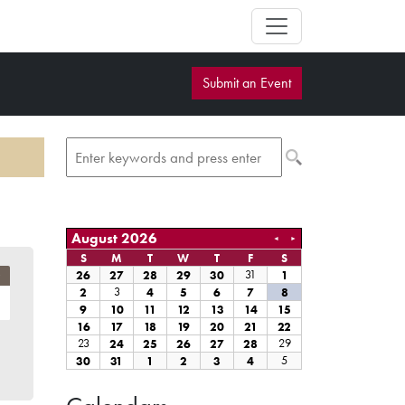
Submit an Event