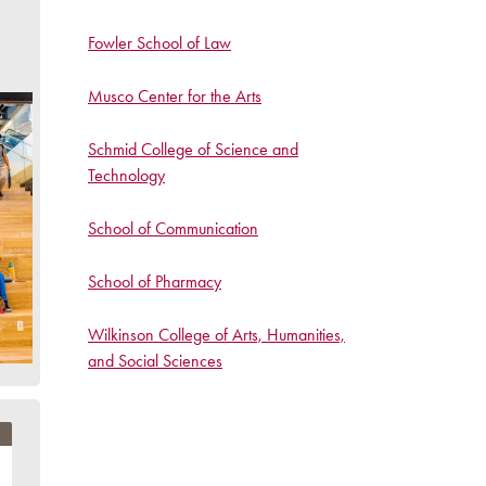
Fowler School of Law
Musco Center for the Arts
Schmid College of Science and
Technology
School of Communication
School of Pharmacy
Wilkinson College of Arts, Humanities,
and Social Sciences