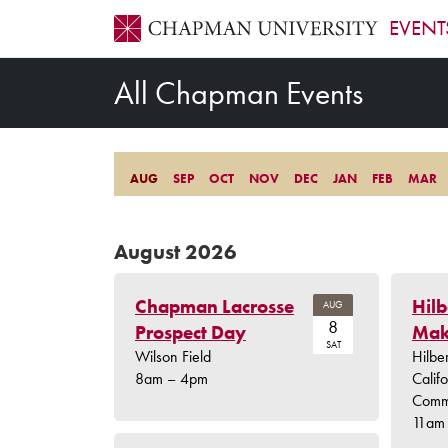
EVENT
All Chapman Events