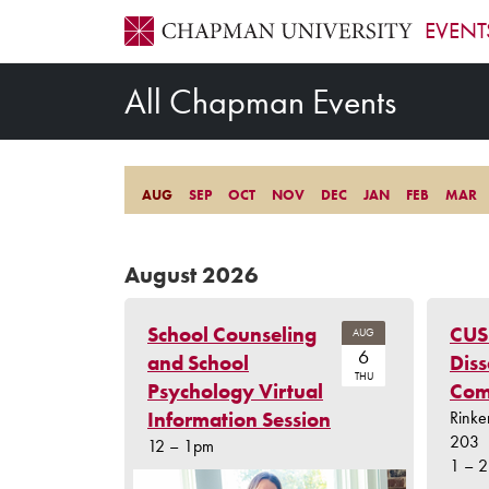
EVENT
All Chapman Events