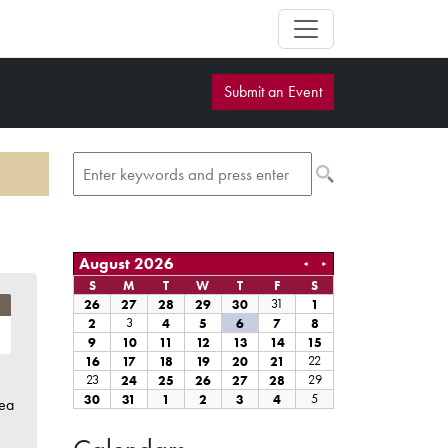
Submit an Event