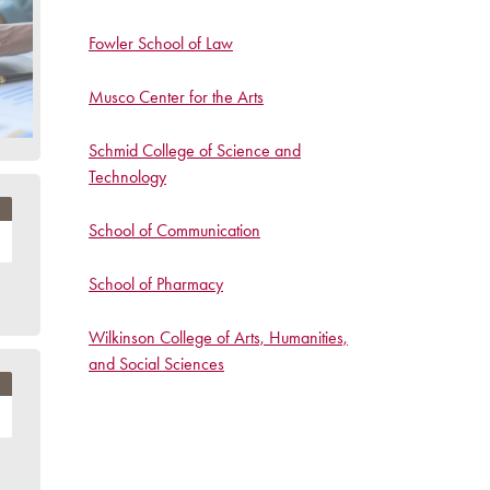
Fowler School of Law
Musco Center for the Arts
Schmid College of Science and
Technology
School of Communication
School of Pharmacy
Wilkinson College of Arts, Humanities,
and Social Sciences