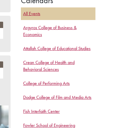
Calendars
All Events
Argyros College of Business &
Economics
Attallah College of Educational Studies
Crean College of Health and
Behavioral Sciences
College of Performing Arts
Dodge College of Film and Media Arts
Fish Interfaith Center
Fowler School of Engineering